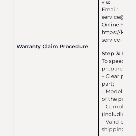
via:
Email:
service@evo
Online Form
https://kreuz
service-form
Warranty Claim Procedure
Step 3: Pre
To speed up 
prepare the 
– Clear phot
part;
– Model nam
of the produc
– Complete p
(including da
– Valid conta
shipping add