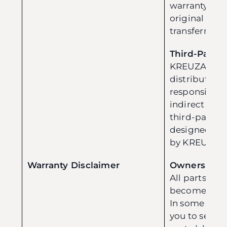
warranty are 
original pur
transferred.
Third-Party 
KREUZA and i
distributors 
responsible f
indirect da
third-party p
designed, ma
by KREUZA.
Warranty Disclaimer
Ownership o
All parts re
become the 
In some case
you to send