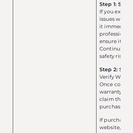
Step 1: Safet
If you experi
issues with y
it immediate
professional
ensure it is s
Continuing t
safety risk.
Step 2: Subm
Verify Warrant
Once confirm
warranty sco
claim throug
purchase cha
If purchase
website, you