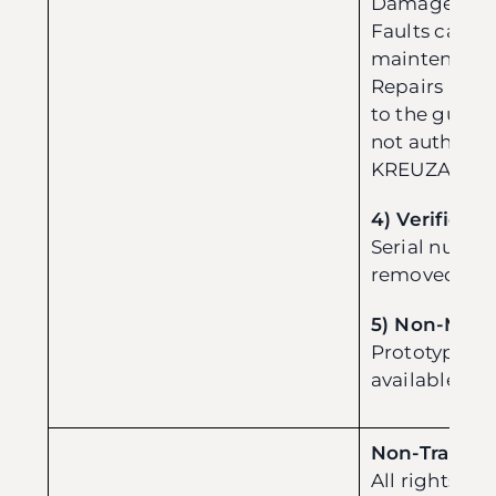
Damage from
Faults cause
maintenance
Repairs not
to the guidel
not authoriz
KREUZA.
4) Verificati
Serial numbe
removed, or i
5) Non-Mass
Prototype or
available for
Non-Transfe
All rights an