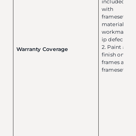
included
with
framesets:
material or
workmansh
ip defects.
2. Paint and
Warranty Coverage
finish on
frames and
framesets.