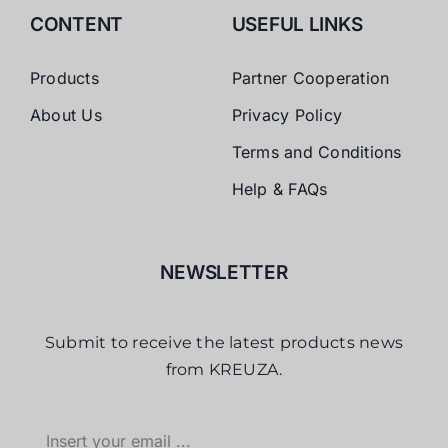
CONTENT
USEFUL LINKS
Products
Partner Cooperation
About Us
Privacy Policy
Terms and Conditions
Help & FAQs
NEWSLETTER
Submit to receive the latest products news
from KREUZA.