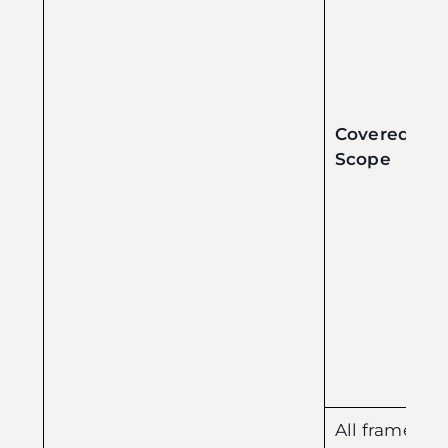
Covered
Scope
All frames