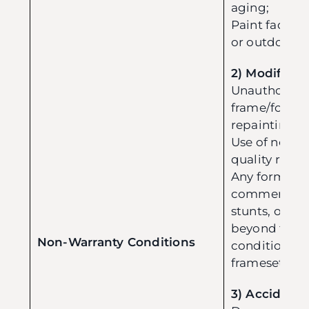
aging;
Paint fading
or outdoor u
2) Modificat
Unauthorized
frame/fork (e
repainting);
Use of non-or
quality repl
Any form of m
commercial r
stunts, or ag
beyond the 
Non-Warranty Conditions
conditions sp
frameset).
3) Accident