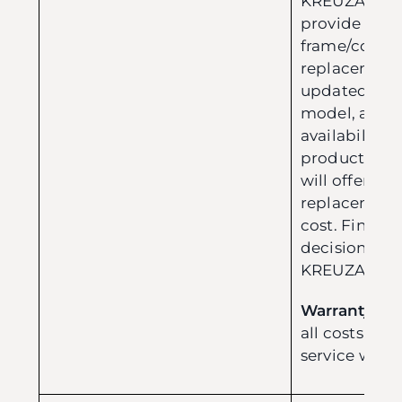
KREUZA reser
provide a r
frame/compo
replacement w
updated versi
model, and p
availability. 
product is o
will offer a h
replacement 
cost. Final e
decision are
KREUZA tea
Warranty Cos
all costs inc
service withi