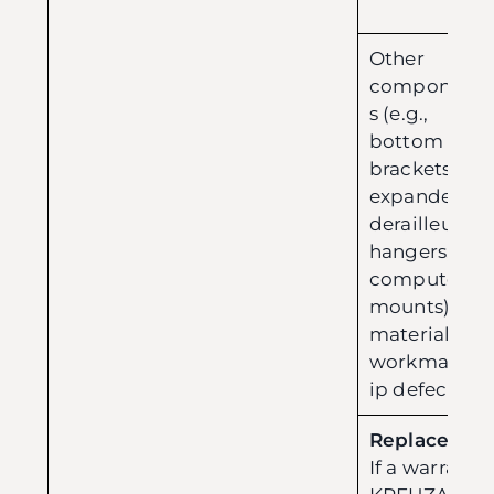
Other
component
s (e.g.,
bottom
brackets,
expanders,
derailleur
hangers,
computer
mounts):
material or
workmansh
ip defects.
Replacement
If a warranty