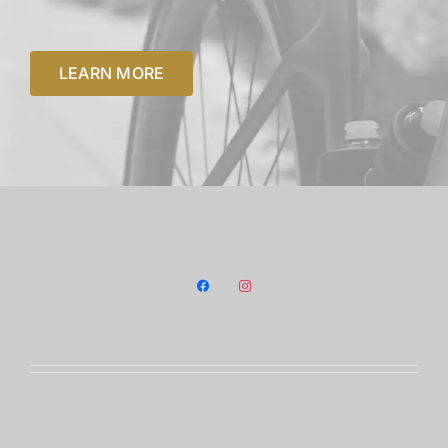
Payment Policy
Terms and conditions
LEARN MORE
Privacy Policy
facebook
instagram