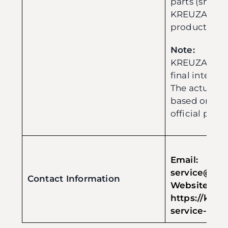
parts (shipp
KREUZA) for q
product imp
Note:
KREUZA reser
final interpre
The actual i
based on the
official policy
Email:
service@evo
Contact Information
Web
https://kreu
service-form