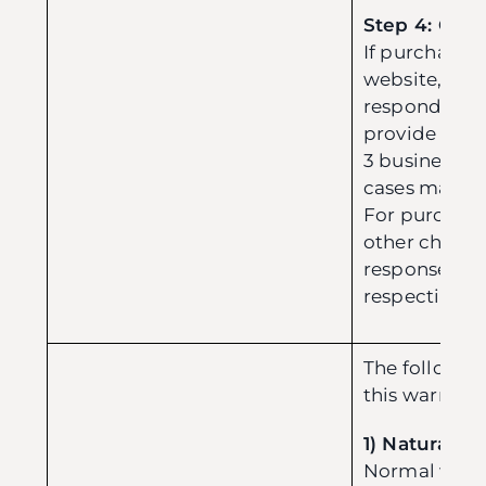
Step 4: Clai
If purchase
website, our 
respond to y
provide upda
3 business d
cases may ta
For purchas
other channel
response pro
respective sel
The followin
this warranty
1) Natural W
Normal wear