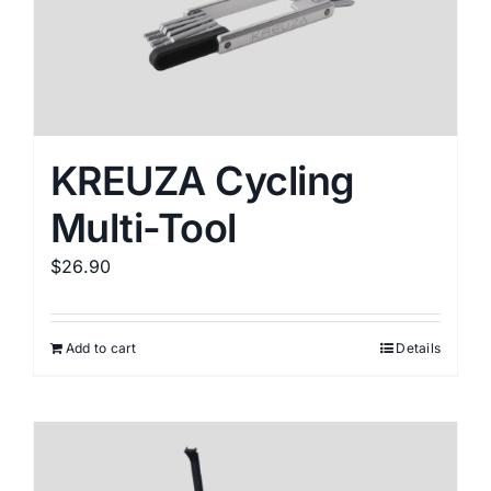
KREUZA Cycling
Multi-Tool
$
26.90
Add to cart
Details