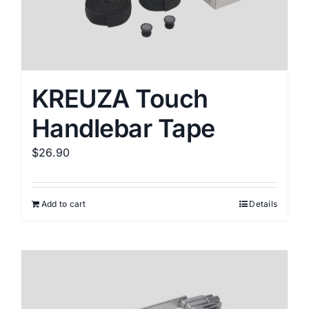
KREUZA Touch
Handlebar Tape
$
26.90
Add to cart
Details