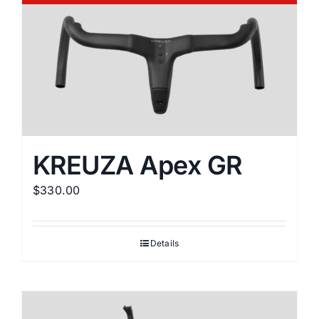
variants.
The
options
may
be
chosen
on
the
KREUZA Apex GR
product
$
330.00
page
Details