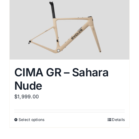
variants.
The
options
may
be
chosen
on
the
CIMA GR – Sahara
product
Nude
page
$
1,999.00
Select options
Details
This
product
has