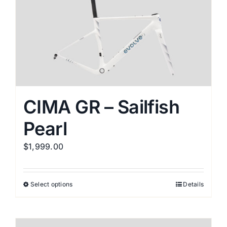
CIMA GR – Sailfish
Pearl
$
1,999.00
Select options
Details
This
product
has
multiple