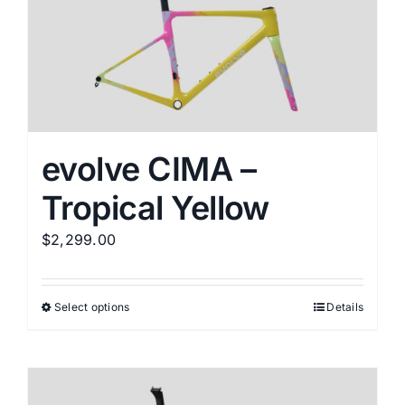
evolve CIMA –
Tropical Yellow
$
2,299.00
Select options
Details
This
product
has
multiple