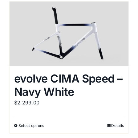
multiple
variants.
The
options
may
be
chosen
on
the
evolve CIMA Speed –
product
Navy White
page
$
2,299.00
Select options
Details
This
product