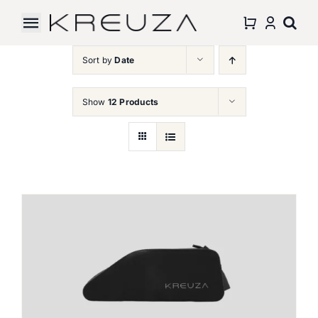
Skip
to
Toggle
content
Navigation
Sort by
Date
Accessories
Show
12 Products
About Us
Partnership
Support