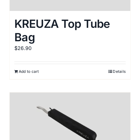
KREUZA Top Tube
Bag
$
26.90
Add to cart
Details