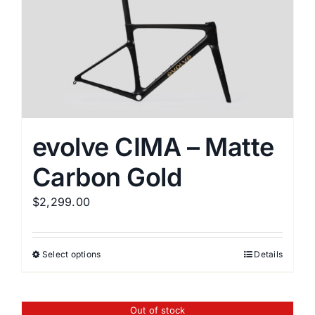
variants.
The
options
may
be
chosen
on
the
evolve CIMA – Matte
product
Carbon Gold
page
$
2,299.00
Select options
Details
This
product
has
Out of stock
multiple