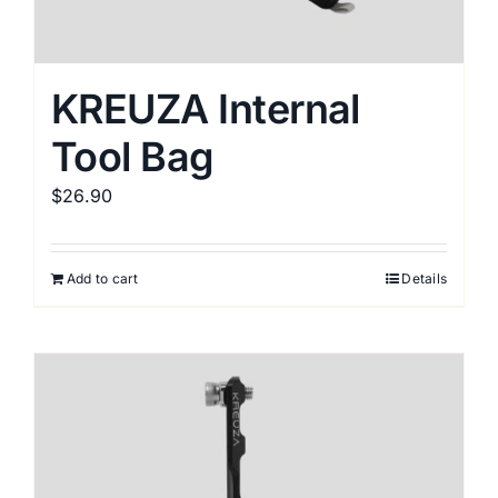
KREUZA Internal
Tool Bag
$
26.90
Add to cart
Details