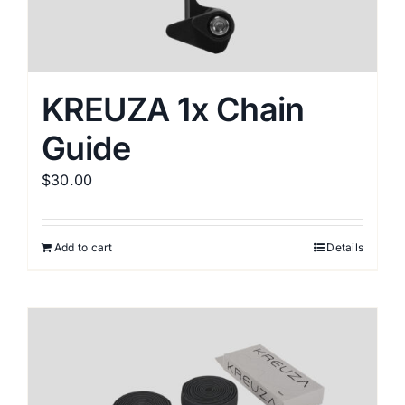
KREUZA 1x Chain
Guide
$
30.00
Add to cart
Details