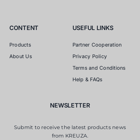
CONTENT
USEFUL LINKS
Products
Partner Cooperation
About Us
Privacy Policy
Terms and Conditions
Help & FAQs
NEWSLETTER
Submit to receive the latest products news
from KREUZA.