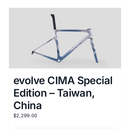
has
multiple
variants.
The
options
may
be
chosen
on
the
evolve CIMA Special
product
Edition – Taiwan,
page
China
$
2,299.00