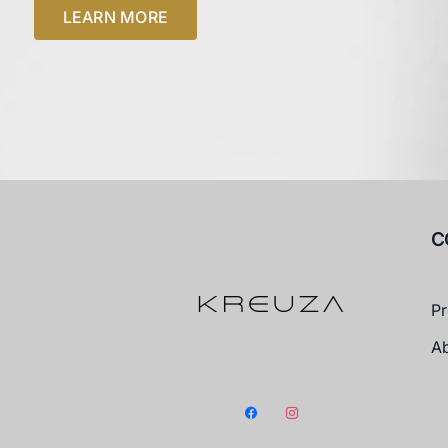
LEARN MORE
C
Pr
A
facebook
instagram