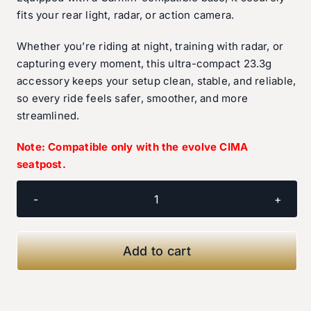
fits your rear light, radar, or action camera.
Whether you’re riding at night, training with radar, or
capturing every moment, this ultra-compact 23.3g
accessory keeps your setup clean, stable, and reliable,
so every ride feels safer, smoother, and more
streamlined.
Note: Compatible only with the evolve CIMA
seatpost.
evolve
Light/Camera/Radar
Holder
Add to cart
quantity