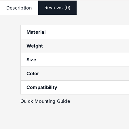
Reviews (0)
Description
Material
Weight
Size
Color
Compatibility
Quick Mounting Guide