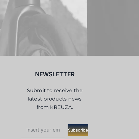
NEWSLETTER
Submit to receive the
latest products news
from KREUZA.
Subscribe