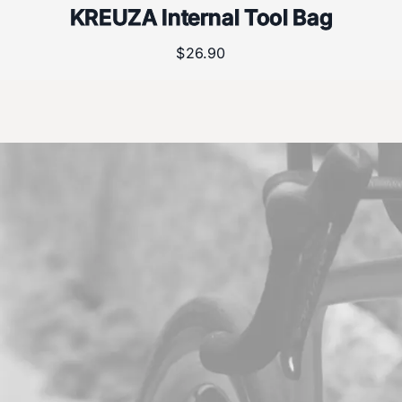
KREUZA Internal Tool Bag
$
26.90