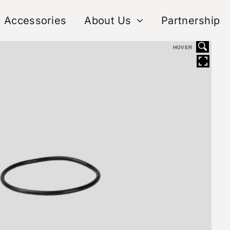
Accessories
About Us
Partnership
HOVER
Tech Center
After-Sales Ser
Sp