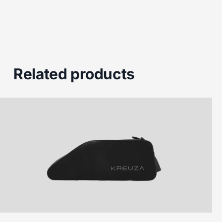
Related products