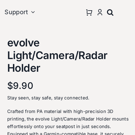
Support
evolve
Light/Camera/Radar
Holder
vice
onsored Teams&Riders
Terms & Policies
$
9.90
Stay seen, stay safe, stay connected.
Crafted from PA material with high-precision 3D
printing, the evolve Light/Camera/Radar Holder mounts
effortlessly onto your seatpost in just seconds.
Equipped with a Garmin-compatible base, it securely