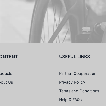
ONTENT
USEFUL LINKS
oducts
Partner Cooperation
bout Us
Privacy Policy
Terms and Conditions
Help & FAQs