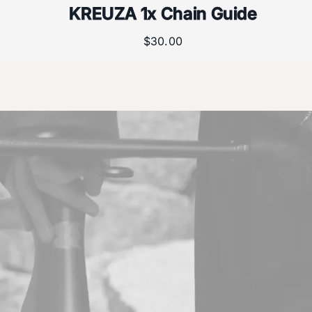
KREUZA 1x Chain Guide
$
30.00