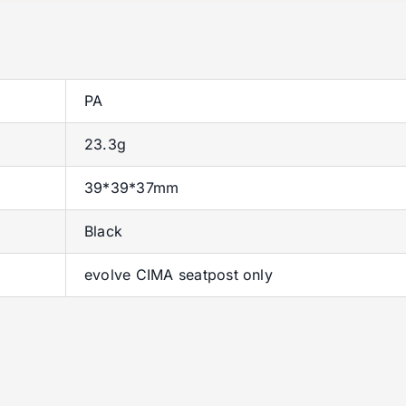
PA
23.3g
39*39*37mm
Black
evolve CIMA seatpost only