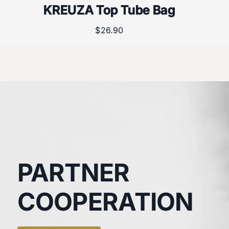
KREUZA Top Tube Bag
$
26.90
PARTNER
COOPERATION