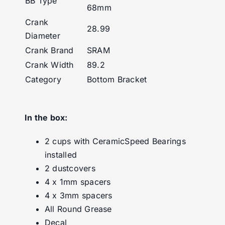
BB Type
68mm
Crank
28.99
Diameter
Crank Brand
SRAM
Crank Width
89.2
Category
Bottom Bracket
In the box:
2 cups with CeramicSpeed Bearings
installed
2 dustcovers
4 x 1mm spacers
4 x 3mm spacers
All Round Grease
Decal