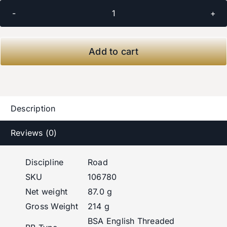
CeramicSpeed
BSA
Bottom
Add to cart
Bracket
for
SRAM
DUB
Description
Road
quantity
Reviews (0)
Discipline
Road
SKU
106780
Net weight
87.0 g
Gross Weight
214 g
BSA English Threaded