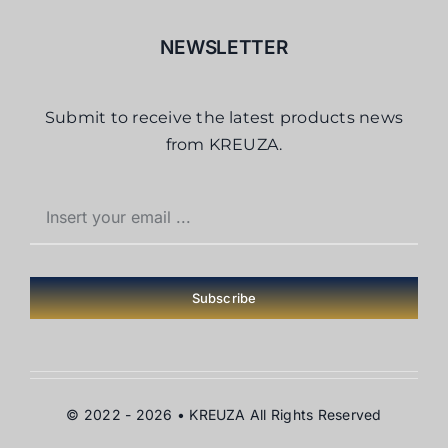
NEWSLETTER
Submit to receive the latest products news
from KREUZA.
Subscribe
© 2022 - 2026 •
KREUZA
All Rights Reserved