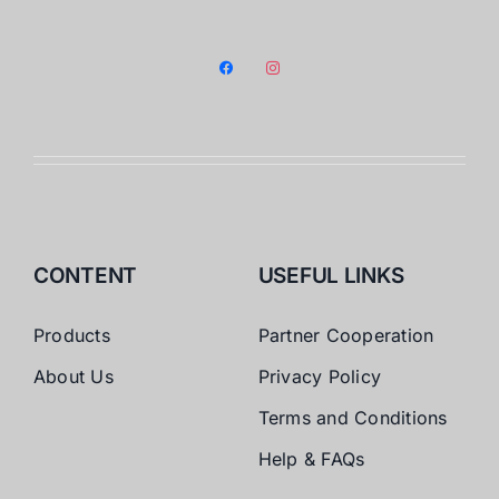
facebook
instagram
CONTENT
USEFUL LINKS
Products
Partner Cooperation
About Us
Privacy Policy
Terms and Conditions
Help & FAQs