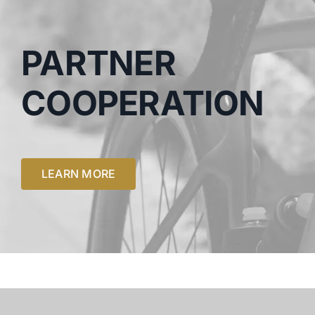
PARTNER
COOPERATION
LEARN MORE