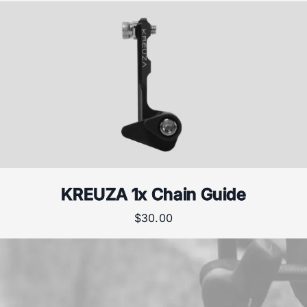
KREUZA 1x Chain Guide
$
30.00