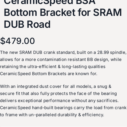
CeramicSpeed BSA
Bottom Bracket for SRAM
DUB Road
$
479.00
The new SRAM DUB crank standard, built on a 28.99 spindle,
allows for a more contamination resistant BB design, while
retaining the ultra-efficient & long-lasting qualities
CeramicSpeed Bottom Brackets are known for.
With an integrated dust cover for all models, a snug &
secure fit that also fully protects the face of the bearing
delivers exceptional performance without any sacrifices.
CeramicSpeed hand-built bearings carry the load from crank
to frame with un-paralleled durability & efficiency.