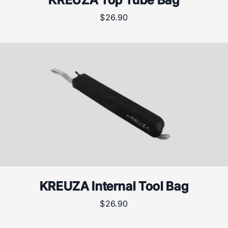
$
26.90
KREUZA Internal Tool Bag
$
26.90