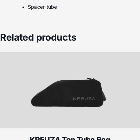
Spacer tube
Related products
KREUZA Top Tube Bag