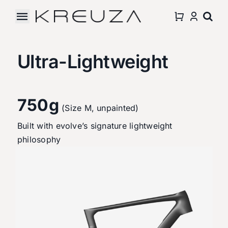
Skip
to
Toggle
content
Navigation
Accessories
Ultra-Lightweight
About Us
750g
Partnership
(Size M, unpainted)
Built with evolve’s signature lightweight
Support
philosophy