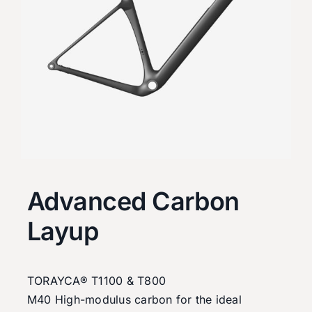
Advanced Carbon
Layup
TORAYCA® T1100 & T800
M40 High-modulus carbon for the ideal