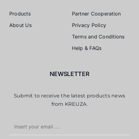
Products
Partner Cooperation
About Us
Privacy Policy
Terms and Conditions
Help & FAQs
NEWSLETTER
Submit to receive the latest products news
from KREUZA.