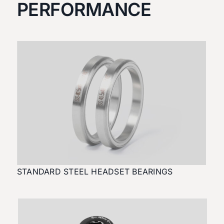
PERFORMANCE
STANDARD STEEL HEADSET BEARINGS