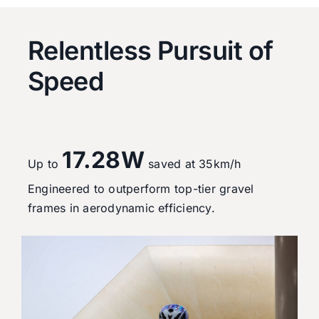
Relentless Pursuit of
Speed
17.28W
Up to
saved at 35km/h
Engineered to outperform top-tier gravel
frames in aerodynamic efficiency.