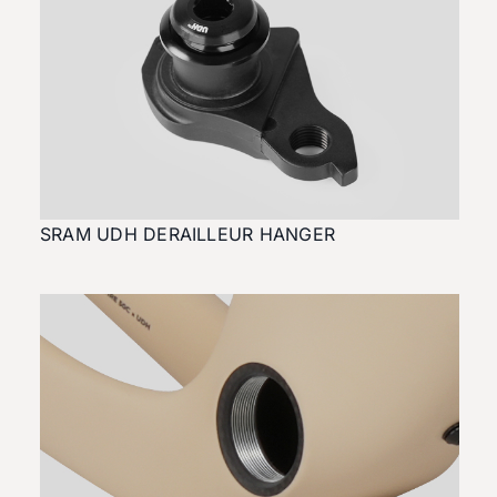
SRAM UDH DERAILLEUR HANGER