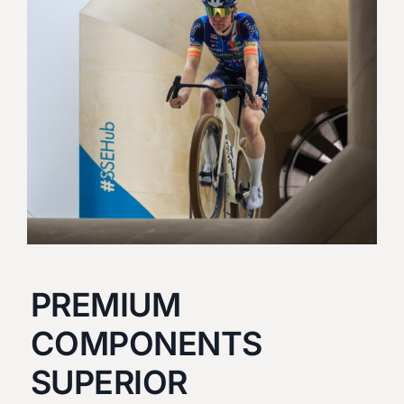
PREMIUM
COMPONENTS
SUPERIOR