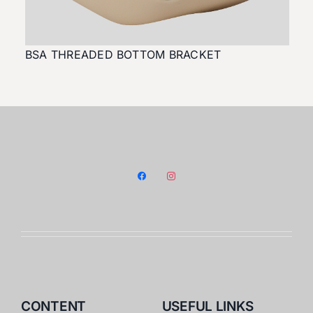
BSA THREADED BOTTOM BRACKET
facebook
instagram
CONTENT
USEFUL LINKS