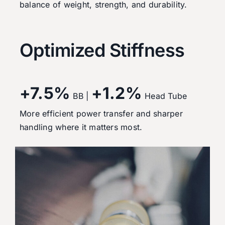
balance of weight, strength, and durability.
Optimized Stiffness
+7.5%
+1.2%
BB |
Head Tube
More efficient power transfer and sharper
handling where it matters most.